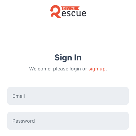
Sign In
Welcome, please login or
sign up
.