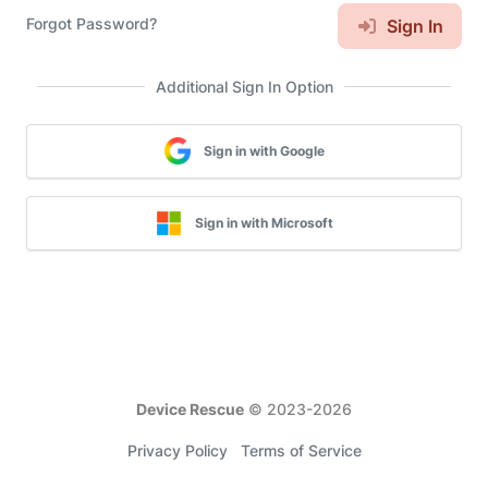
Forgot Password?
Sign In
Additional Sign In Option
Sign in with Google
Sign in with Microsoft
Device Rescue
© 2023-
2026
Privacy Policy
Terms of Service